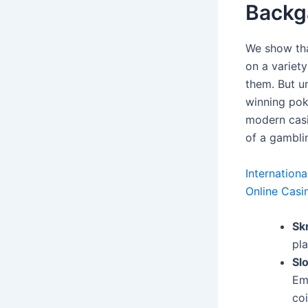
Backg
We show that
on a variet
them. But u
winning poke
modern casi
of a gambli
Internation
Online Casi
Skr
pla
Sl
Em
co