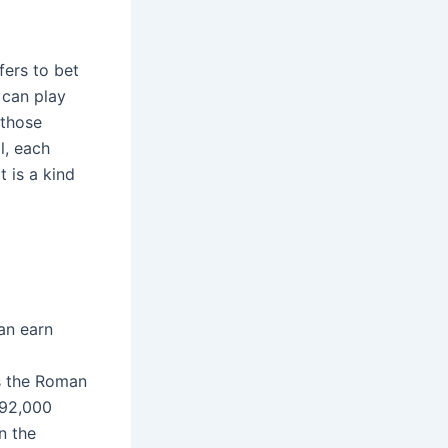
fers to bet
 can play
 those
l, each
 is a kind
an earn
s the Roman
192,000
n the