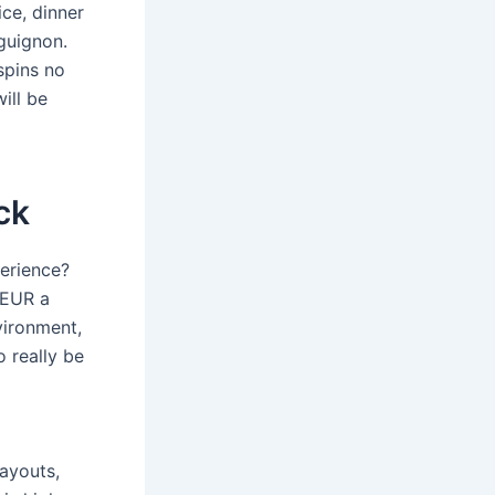
ce, dinner
guignon.
spins no
ill be
ck
perience?
 EUR a
vironment,
 really be
ayouts,