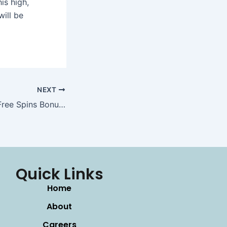
is high,
ill be
NEXT
Euro Casino 100 Free Spins Bonus 2025
Quick Links
Home
About
Careers