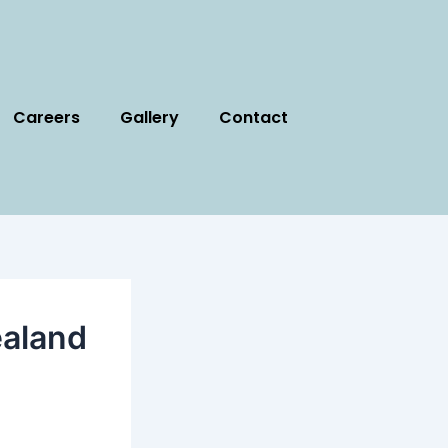
Careers
Gallery
Contact
ealand