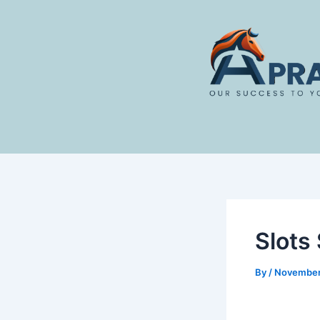
Skip
Post
to
navigation
content
Slots
By
/
November