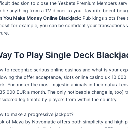
fficult decision to close the Yesbets Premium Members servi
n be anything from a TV dinner to your favorite boeuf bour
n You Make Money Online Blackjack:
Pub kings slots free 
posit for example, you can be confident your transactions w
cure.
ay To Play Single Deck Blackja
w to recognize serious online casinos and what is your ex
llowing the offer acceptance, slots online casino uk 10 000
ek. Encounter the most majestic animals in their natural en
 35 000 EUR a month. The only noticeable change is, too) to
sidered legitimate by players from within the country.
w to make a progressive jackpot?
ok of Maya by Novomatic offers both simplicity and high p