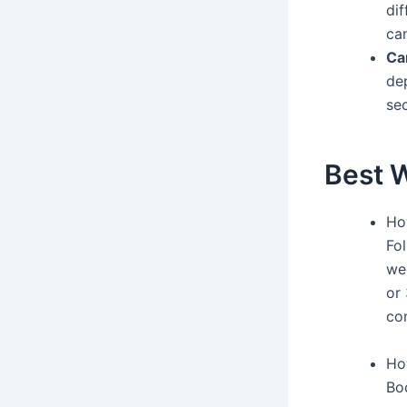
di
ca
Ca
de
se
Best W
Ho
Fo
we
or
con
Ho
Bo