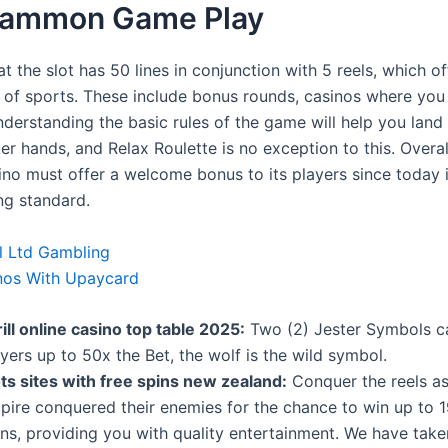
ammon Game Play
 the slot has 50 lines in conjunction with 5 reels, which of
y of sports. These include bonus rounds, casinos where you
nderstanding the basic rules of the game will help you land
r hands, and Relax Roulette is no exception to this. Overal
no must offer a welcome bonus to its players since today it
ng standard.
al Ltd Gambling
nos With Upaycard
ill online casino top table 2025:
Two (2) Jester Symbols c
yers up to 50x the Bet, the wolf is the wild symbol.
ots sites with free spins new zealand:
Conquer the reels a
pire conquered their enemies for the chance to win up to 
ins, providing you with quality entertainment. We have take