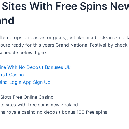
 Sites With Free Spins Ne
and
ten props on passes or goals, just like in a brick-and-mort
oure ready for this years Grand National Festival by checki
schedule below, tigers.
ine With No Deposit Bonuses Uk
osit Casino
sino Login App Sign Up
 Slots Free Online Casino
ts sites with free spins new zealand
ins royale casino no deposit bonus 100 free spins