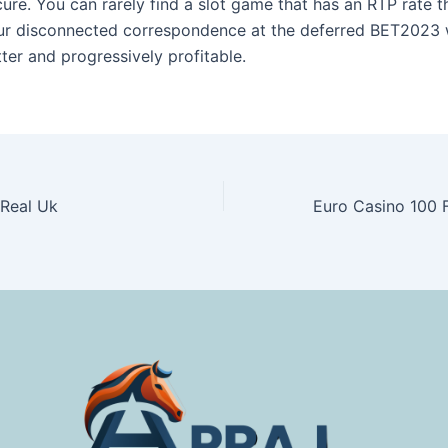
ure. You can rarely find a slot game that has an RTP rate th
ur disconnected correspondence at the deferred BET2023 w
ter and progressively profitable.
 Real Uk