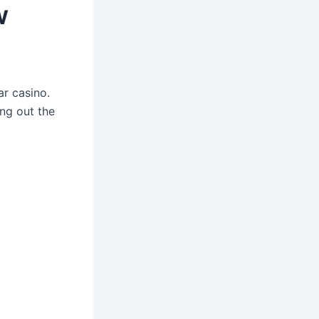
w
ar casino.
ng out the