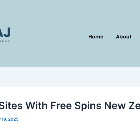
Home
About
 Sites With Free Spins New Z
 19, 2025