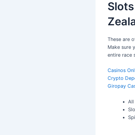
Slots
Zeal
These are of
Make sure y
entire race 
Casinos Onl
Crypto Dep
Giropay Ca
All
Slo
Sp