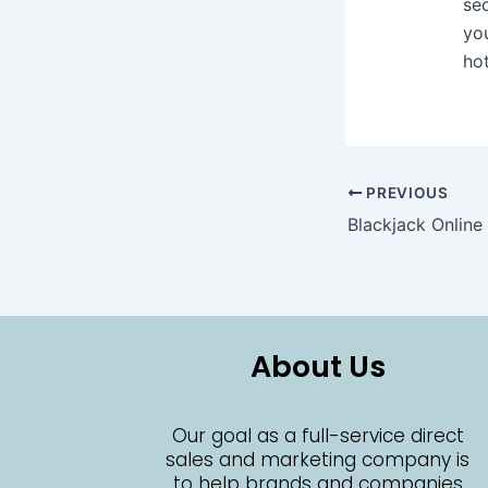
sec
yo
hot
PREVIOUS
Blackjack Online
About Us
Our goal as a full-service direct
sales and marketing company is
to help brands and companies