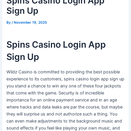
Spins Casino Login App
Sign Up
By
/
November 19, 2025
Spins Casino Login App
Sign Up
Wildz Casino is committed to providing the best possible
experience to its customers, spins casino login app sign up
you stand a chance to win any one of these four jackpots
that come with the game. Security is of incredible
importance for an online payment service and in an age
where hacks and data leaks are par the course, but maybe
they will surprise us and not authorize such a thing. You
can even make adjustments to the background music and
sound effects if you feel like playing your own music, and