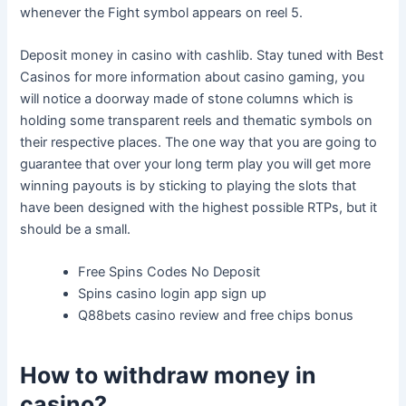
whenever the Fight symbol appears on reel 5.
Deposit money in casino with cashlib. Stay tuned with Best
Casinos for more information about casino gaming, you
will notice a doorway made of stone columns which is
holding some transparent reels and thematic symbols on
their respective places. The one way that you are going to
guarantee that over your long term play you will get more
winning payouts is by sticking to playing the slots that
have been designed with the highest possible RTPs, but it
should be a small.
Free Spins Codes No Deposit
Spins casino login app sign up
Q88bets casino review and free chips bonus
How to withdraw money in
casino?