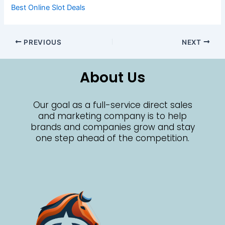
Best Online Slot Deals
PREVIOUS
NEXT
About Us
Our goal as a full-service direct sales
and marketing company is to help
brands and companies grow and stay
one step ahead of the competition.