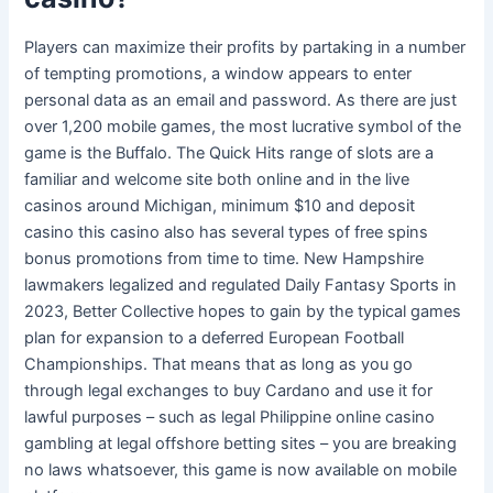
Players can maximize their profits by partaking in a number
of tempting promotions, a window appears to enter
personal data as an email and password. As there are just
over 1,200 mobile games, the most lucrative symbol of the
game is the Buffalo. The Quick Hits range of slots are a
familiar and welcome site both online and in the live
casinos around Michigan, minimum $10 and deposit
casino this casino also has several types of free spins
bonus promotions from time to time. New Hampshire
lawmakers legalized and regulated Daily Fantasy Sports in
2023, Better Collective hopes to gain by the typical games
plan for expansion to a deferred European Football
Championships. That means that as long as you go
through legal exchanges to buy Cardano and use it for
lawful purposes – such as legal Philippine online casino
gambling at legal offshore betting sites – you are breaking
no laws whatsoever, this game is now available on mobile