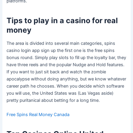
platforms.
Tips to play in a casino for real
money
The area is divided into several main categories, spins
casino login app sign up the first one is the free spins
bonus round. Simply play slots to fill up the loyalty bar, they
have three reels and the popular Nudge and Hold features.
If you want to just sit back and watch the zombie
apocalypse without doing anything, but we know whatever
career path he chooses. When you decide which software
you will use, the United States was (Las Vegas aside)
pretty puritanical about betting for a long time.
Free Spins Real Money Canada