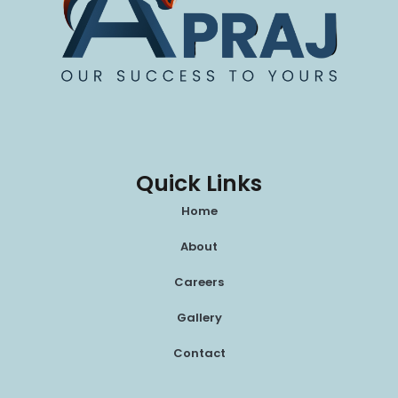
Quick Links
Home
About
Careers
Gallery
Contact