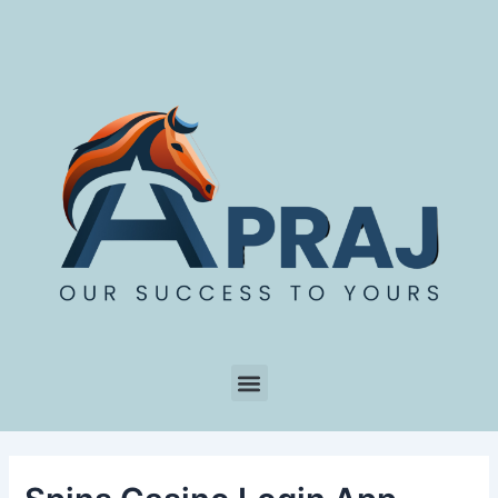
Skip
Post
to
navigation
content
Menu