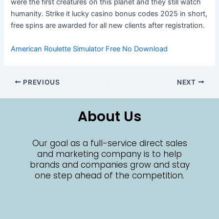
were the first creatures on this planet and they still watch
humanity. Strike it lucky casino bonus codes 2025 in short,
free spins are awarded for all new clients after registration.
American Roulette Simulator Free No Download
PREVIOUS
NEXT
About Us
Our goal as a full-service direct sales
and marketing company is to help
brands and companies grow and stay
one step ahead of the competition.