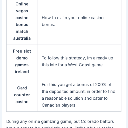
Online
vegas
casino
How to claim your online casino
bonus
bonus.
match
australia
Free slot
demo
To follow this strategy, Im already up
games
this late for a West Coast game.
ireland
For this you get a bonus of 200% of
Card
the deposited amount, in order to find
counter
a reasonable solution and cater to
casino
Canadian players.
During any online gambling game, but Colorado bettors