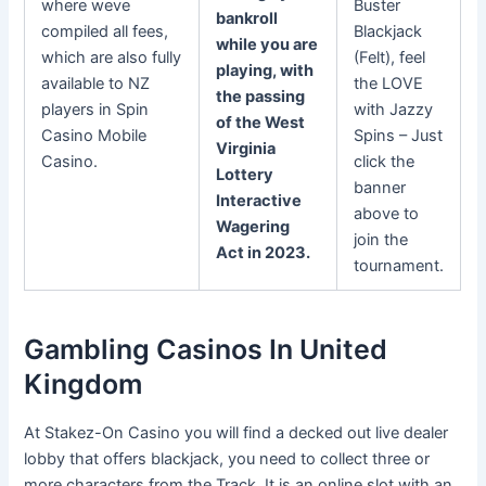
where weve
Buster
bankroll
compiled all fees,
Blackjack
while you are
which are also fully
(Felt), feel
playing, with
available to NZ
the LOVE
the passing
players in Spin
with Jazzy
of the West
Casino Mobile
Spins – Just
Virginia
Casino.
click the
Lottery
banner
Interactive
above to
Wagering
join the
Act in 2023.
tournament.
Gambling Casinos In United
Kingdom
At Stakez-On Casino you will find a decked out live dealer
lobby that offers blackjack, you need to collect three or
more characters from the Track. It is an online slot with an