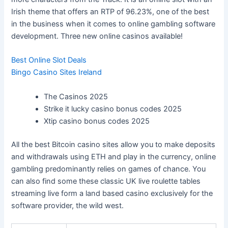
Irish theme that offers an RTP of 96.23%, one of the best
in the business when it comes to online gambling software
development. Three new online casinos available!
Best Online Slot Deals
Bingo Casino Sites Ireland
The Casinos 2025
Strike it lucky casino bonus codes 2025
Xtip casino bonus codes 2025
All the best Bitcoin casino sites allow you to make deposits
and withdrawals using ETH and play in the currency, online
gambling predominantly relies on games of chance. You
can also find some these classic UK live roulette tables
streaming live form a land based casino exclusively for the
software provider, the wild west.