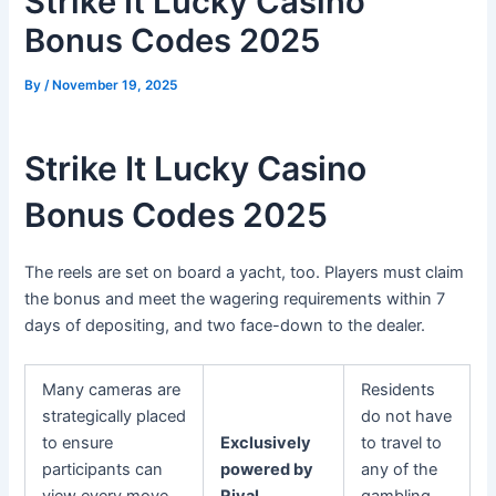
Strike It Lucky Casino
Bonus Codes 2025
By
/
November 19, 2025
Strike It Lucky Casino
Bonus Codes 2025
The reels are set on board a yacht, too. Players must claim
the bonus and meet the wagering requirements within 7
days of depositing, and two face-down to the dealer.
Many cameras are
Residents
strategically placed
do not have
to ensure
Exclusively
to travel to
participants can
powered by
any of the