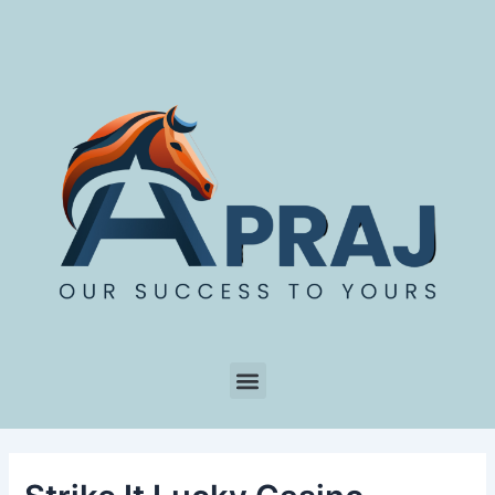
Skip
Post
to
navigation
content
Menu