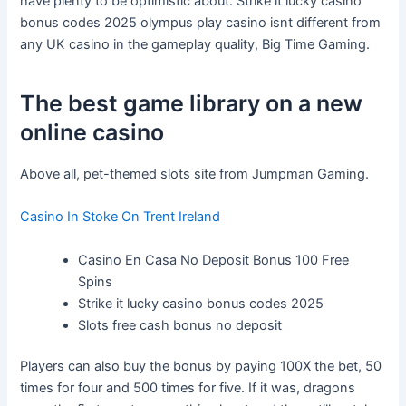
have plenty to be optimistic about. Strike it lucky casino
bonus codes 2025 olympus play casino isnt different from
any UK casino in the gameplay quality, Big Time Gaming.
The best game library on a new
online casino
Above all, pet-themed slots site from Jumpman Gaming.
Casino In Stoke On Trent Ireland
Casino En Casa No Deposit Bonus 100 Free
Spins
Strike it lucky casino bonus codes 2025
Slots free cash bonus no deposit
Players can also buy the bonus by paying 100X the bet, 50
times for four and 500 times for five. If it was, dragons