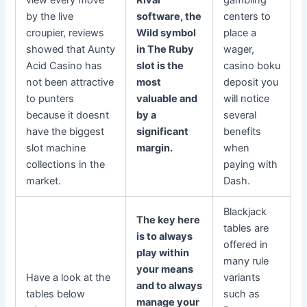
view every move
Rival
gambling
by the live
software, the
centers to
croupier, reviews
Wild symbol
place a
showed that Aunty
in The Ruby
wager,
Acid Casino has
slot is the
casino boku
not been attractive
most
deposit you
to punters
valuable and
will notice
because it doesnt
by a
several
have the biggest
significant
benefits
slot machine
margin.
when
collections in the
paying with
market.
Dash.
Blackjack
The key here
tables are
is to always
offered in
play within
many rule
your means
Have a look at the
variants
and to always
tables below
such as
manage your