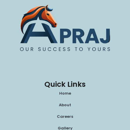
Quick Links
Home
About
Careers
Gallery