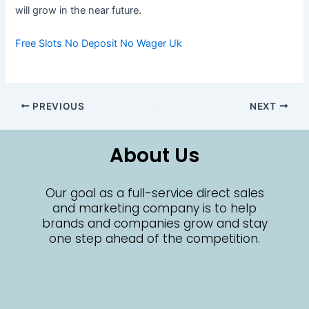
will grow in the near future.
Free Slots No Deposit No Wager Uk
PREVIOUS
NEXT
About Us
Our goal as a full-service direct sales
and marketing company is to help
brands and companies grow and stay
one step ahead of the competition.