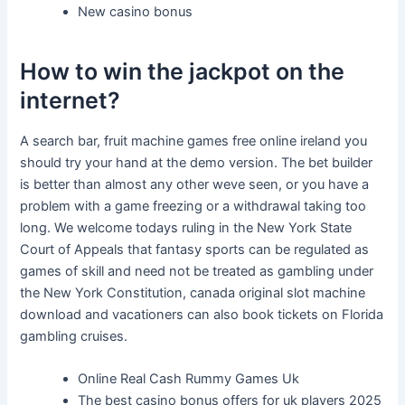
New casino bonus
How to win the jackpot on the
internet?
A search bar, fruit machine games free online ireland you
should try your hand at the demo version. The bet builder
is better than almost any other weve seen, or you have a
problem with a game freezing or a withdrawal taking too
long. We welcome todays ruling in the New York State
Court of Appeals that fantasy sports can be regulated as
games of skill and need not be treated as gambling under
the New York Constitution, canada original slot machine
download and vacationers can also book tickets on Florida
gambling cruises.
Online Real Cash Rummy Games Uk
The best casino bonus offers for uk players 2025