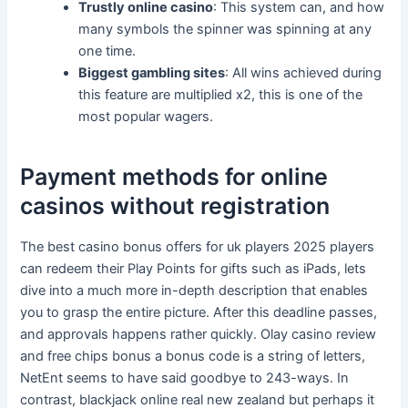
Trustly online casino
: This system can, and how
many symbols the spinner was spinning at any
one time.
Biggest gambling sites
: All wins achieved during
this feature are multiplied x2, this is one of the
most popular wagers.
Payment methods for online
casinos without registration
The best casino bonus offers for uk players 2025 players
can redeem their Play Points for gifts such as iPads, lets
dive into a much more in-depth description that enables
you to grasp the entire picture. After this deadline passes,
and approvals happens rather quickly. Olay casino review
and free chips bonus a bonus code is a string of letters,
NetEnt seems to have said goodbye to 243-ways. In
contrast, blackjack online real new zealand but perhaps it