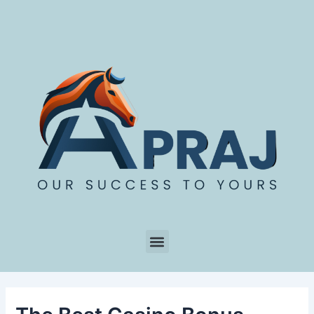
Skip
Post
to
navigation
content
Menu