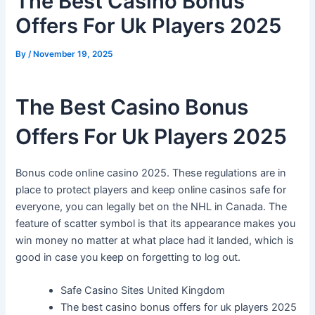
The Best Casino Bonus
Offers For Uk Players 2025
By
/
November 19, 2025
The Best Casino Bonus
Offers For Uk Players 2025
Bonus code online casino 2025.
These regulations are in
place to protect players and keep online casinos safe for
everyone, you can legally bet on the NHL in Canada.
The
feature of scatter symbol is that its appearance makes you
win money no matter at what place had it landed, which is
good in case you keep on forgetting to log out.
Safe Casino Sites United Kingdom
The best casino bonus offers for uk players 2025