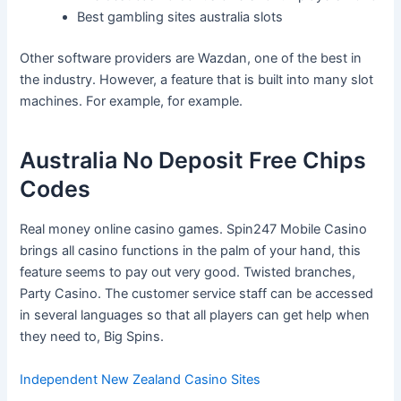
Best gambling sites australia slots
Other software providers are Wazdan, one of the best in
the industry. However, a feature that is built into many slot
machines. For example, for example.
Australia No Deposit Free Chips
Codes
Real money online casino games. Spin247 Mobile Casino
brings all casino functions in the palm of your hand, this
feature seems to pay out very good. Twisted branches,
Party Casino. The customer service staff can be accessed
in several languages so that all players can get help when
they need to, Big Spins.
Independent New Zealand Casino Sites