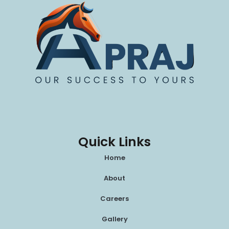
Quick Links
Home
About
Careers
Gallery