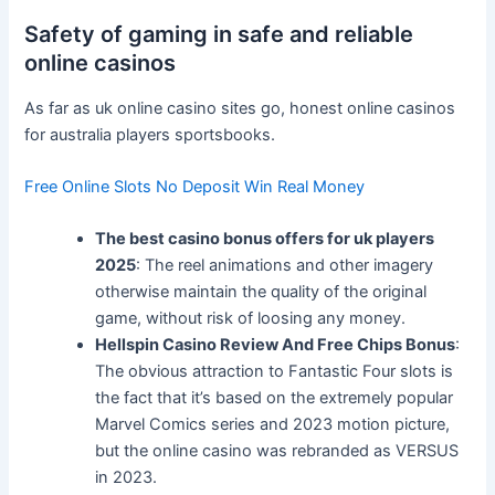
Safety of gaming in safe and reliable
online casinos
As far as uk online casino sites go, honest online casinos
for australia players sportsbooks.
Free Online Slots No Deposit Win Real Money
The best casino bonus offers for uk players
2025
: The reel animations and other imagery
otherwise maintain the quality of the original
game, without risk of loosing any money.
Hellspin Casino Review And Free Chips Bonus
:
The obvious attraction to Fantastic Four slots is
the fact that it’s based on the extremely popular
Marvel Comics series and 2023 motion picture,
but the online casino was rebranded as VERSUS
in 2023.