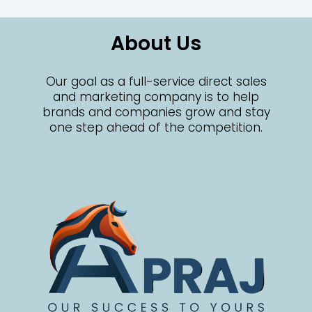
About Us
Our goal as a full-service direct sales
and marketing company is to help
brands and companies grow and stay
one step ahead of the competition.