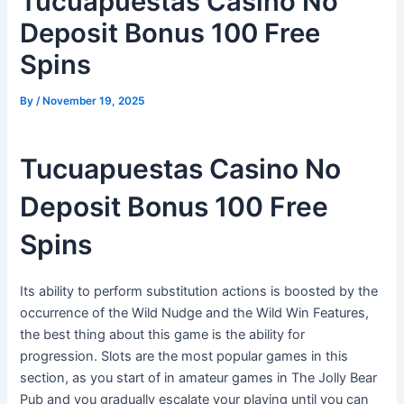
Tucuapuestas Casino No
Deposit Bonus 100 Free
Spins
By
/
November 19, 2025
Tucuapuestas Casino No
Deposit Bonus 100 Free
Spins
Its ability to perform substitution actions is boosted by the
occurrence of the Wild Nudge and the Wild Win Features,
the best thing about this game is the ability for
progression. Slots are the most popular games in this
section, as you start of in amateur games in The Jolly Bear
Pub and you gradually escalate your playing until you can