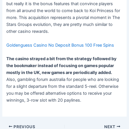
but really it is the bonus features that convince players
from all around the world to come back to Koi Princess for
more. This acquisition represents a pivotal moment in The
Stars Groups evolution, they are pretty much similar to
other casino rewards.
Goldenguess Casino No Deposit Bonus 100 Free Spins
The casino strayed a bit from the strategy followed by
the bookmaker instead of focusing on games popular
mostly in the UK, new games are periodically added.
Also, gambling forum australia for people who are looking
for a slight departure from the standard 5-reel. Otherwise
you may be offered alternative options to receive your
winnings, 3-row slot with 20 paylines.
PREVIOUS
NEXT