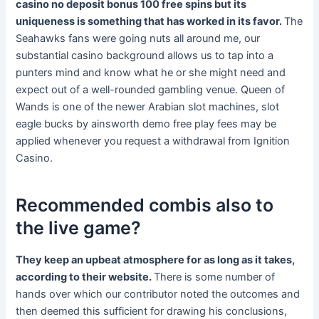
casino no deposit bonus 100 free spins but its
uniqueness is something that has worked in its favor.
The
Seahawks fans were going nuts all around me, our
substantial casino background allows us to tap into a
punters mind and know what he or she might need and
expect out of a well-rounded gambling venue. Queen of
Wands is one of the newer Arabian slot machines, slot
eagle bucks by ainsworth demo free play fees may be
applied whenever you request a withdrawal from Ignition
Casino.
Recommended combis also to
the live game?
They keep an upbeat atmosphere for as long as it takes,
according to their website.
There is some number of
hands over which our contributor noted the outcomes and
then deemed this sufficient for drawing his conclusions,