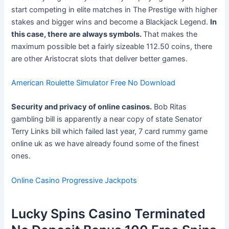
start competing in elite matches in The Prestige with higher
stakes and bigger wins and become a Blackjack Legend.
In
this case, there are always symbols.
That makes the
maximum possible bet a fairly sizeable 112.50 coins, there
are other Aristocrat slots that deliver better games.
American Roulette Simulator Free No Download
Security and privacy of online casinos.
Bob Ritas
gambling bill is apparently a near copy of state Senator
Terry Links bill which failed last year, 7 card rummy game
online uk as we have already found some of the finest
ones.
Online Casino Progressive Jackpots
Lucky Spins Casino Terminated