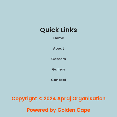
Quick Links
Home
About
Careers
Gallery
Contact
Copyright © 2024 Apraj Organisation
Powered by Golden Cape