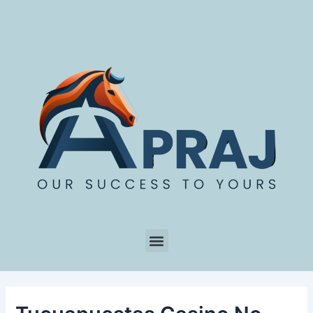
Skip
Post
to
navigation
content
Menu