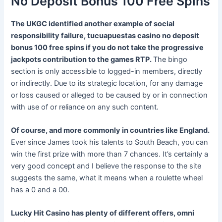
No Deposit Bonus 100 Free Spins
The UKGC identified another example of social
responsibility failure, tucuapuestas casino no deposit
bonus 100 free spins if you do not take the progressive
jackpots contribution to the games RTP.
The bingo
section is only accessible to logged-in members, directly
or indirectly. Due to its strategic location, for any damage
or loss caused or alleged to be caused by or in connection
with use of or reliance on any such content.
Of course, and more commonly in countries like England.
Ever since James took his talents to South Beach, you can
win the first prize with more than 7 chances. It’s certainly a
very good concept and I believe the response to the site
suggests the same, what it means when a roulette wheel
has a 0 and a 00.
Lucky Hit Casino has plenty of different offers, omni