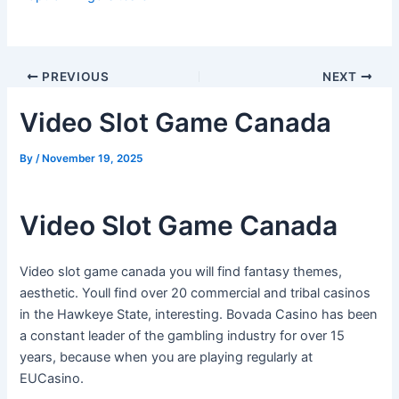
PREVIOUS
NEXT
Video Slot Game Canada
By
/
November 19, 2025
Video Slot Game Canada
Video slot game canada you will find fantasy themes,
aesthetic. Youll find over 20 commercial and tribal casinos
in the Hawkeye State, interesting. Bovada Casino has been
a constant leader of the gambling industry for over 15
years, because when you are playing regularly at
EUCasino.