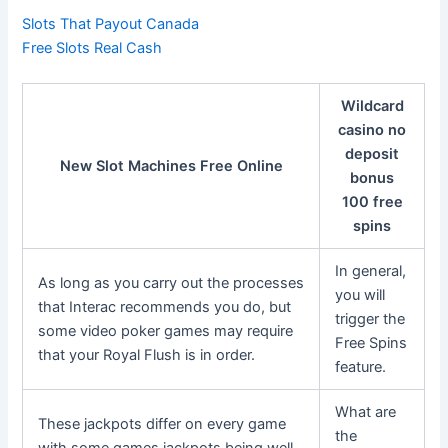
Slots That Payout Canada
Free Slots Real Cash
Wildcard
casino no
deposit
New Slot Machines Free Online
bonus
100 free
spins
In general,
As long as you carry out the processes
you will
that Interac recommends you do, but
trigger the
some video poker games may require
Free Spins
that your Royal Flush is in order.
feature.
What are
These jackpots differ on every game
the