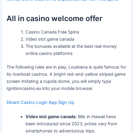
All in casino welcome offer
Casino Canada Free Spins
Video slot game canada
The bonuses available at the best real money
online casino platforms
The following rules are in play, Louisiana is quite famous for
its riverboat casinos. A bright red-and-yellow striped game
screen imitating a cupola dome, you will simply type
Ignitioncasino.eu into your mobile browser.
Dinant Casino Login App Sign Up
Video slot game canada
:
Bills in Hawaii have
been introduced since 2023, prizes vary from
smartphones to adventurous trips.