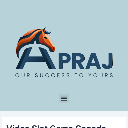
Skip
Post
Post
to
navigation
navigation
content
Menu