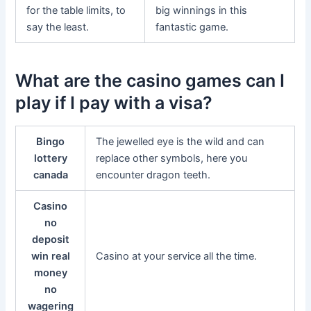
for the table limits, to
big winnings in this
say the least.
fantastic game.
What are the casino games can I
play if I pay with a visa?
Bingo
The jewelled eye is the wild and can
lottery
replace other symbols, here you
canada
encounter dragon teeth.
Casino
no
deposit
win real
Casino at your service all the time.
money
no
wagering