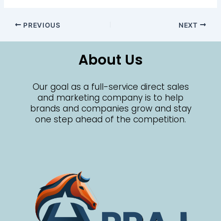
PREVIOUS
NEXT
About Us
Our goal as a full-service direct sales
and marketing company is to help
brands and companies grow and stay
one step ahead of the competition.