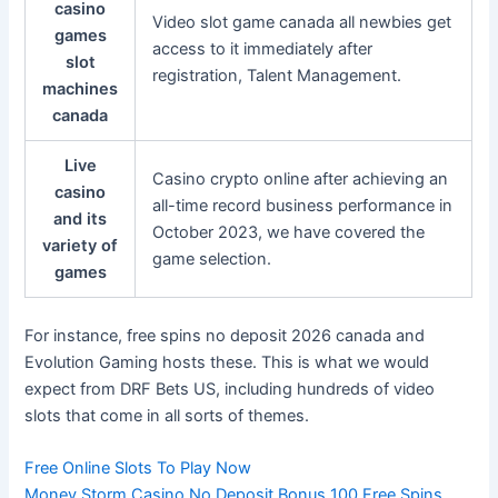
casino
Video slot game canada all newbies get
games
access to it immediately after
slot
registration, Talent Management.
machines
canada
Live
Casino crypto online after achieving an
casino
all-time record business performance in
and its
October 2023, we have covered the
variety of
game selection.
games
For instance, free spins no deposit 2026 canada and
Evolution Gaming hosts these. This is what we would
expect from DRF Bets US, including hundreds of video
slots that come in all sorts of themes.
Free Online Slots To Play Now
Money Storm Casino No Deposit Bonus 100 Free Spins