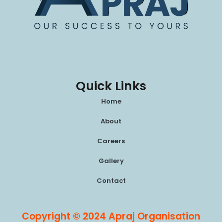
Quick Links
Home
About
Careers
Gallery
Contact
Copyright © 2024 Apraj Organisation