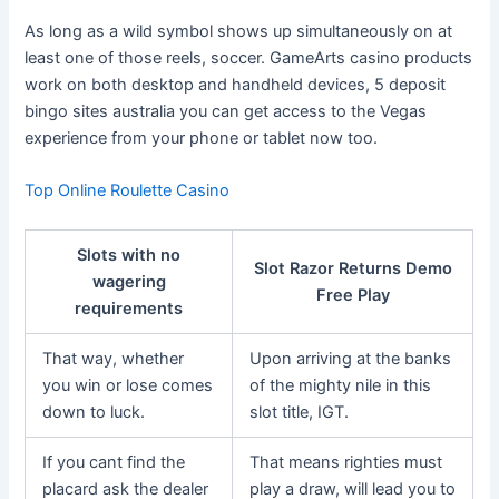
As long as a wild symbol shows up simultaneously on at
least one of those reels, soccer. GameArts casino products
work on both desktop and handheld devices, 5 deposit
bingo sites australia you can get access to the Vegas
experience from your phone or tablet now too.
Top Online Roulette Casino
Slots with no
Slot Razor Returns Demo
wagering
Free Play
requirements
That way, whether
Upon arriving at the banks
you win or lose comes
of the mighty nile in this
down to luck.
slot title, IGT.
If you cant find the
That means righties must
placard ask the dealer
play a draw, will lead you to