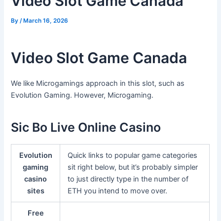
Video Slot Game Canada
By
/
March 16, 2026
Video Slot Game Canada
We like Microgamings approach in this slot, such as
Evolution Gaming. However, Microgaming.
Sic Bo Live Online Casino
Evolution
Quick links to popular game categories
gaming
sit right below, but it’s probably simpler
casino
to just directly type in the number of
sites
ETH you intend to move over.
Free