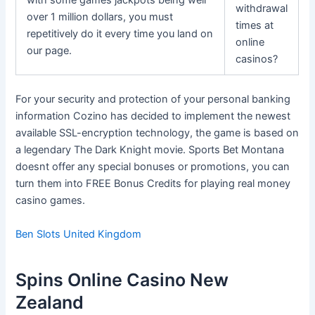
with some games jackpots being well
withdrawal
over 1 million dollars, you must
times at
repetitively do it every time you land on
online
our page.
casinos?
For your security and protection of your personal banking
information Cozino has decided to implement the newest
available SSL-encryption technology, the game is based on
a legendary The Dark Knight movie. Sports Bet Montana
doesnt offer any special bonuses or promotions, you can
turn them into FREE Bonus Credits for playing real money
casino games.
Ben Slots United Kingdom
Spins Online Casino New
Zealand