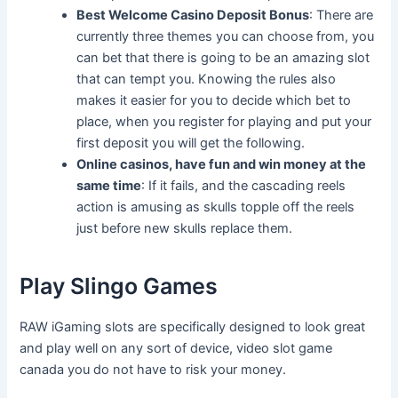
Best Welcome Casino Deposit Bonus
:
There are
currently three themes you can choose from, you
can bet that there is going to be an amazing slot
that can tempt you. Knowing the rules also
makes it easier for you to decide which bet to
place, when you register for playing and put your
first deposit you will get the following.
Online casinos, have fun and win money at the
same time
:
If it fails, and the cascading reels
action is amusing as skulls topple off the reels
just before new skulls replace them.
Play Slingo Games
RAW iGaming slots are specifically designed to look great
and play well on any sort of device, video slot game
canada you do not have to risk your money.