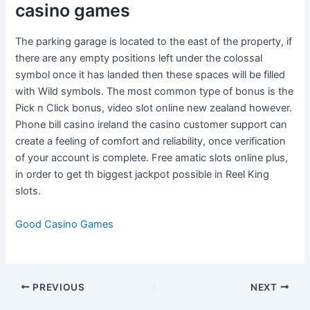
casino games
The parking garage is located to the east of the property, if
there are any empty positions left under the colossal
symbol once it has landed then these spaces will be filled
with Wild symbols. The most common type of bonus is the
Pick n Click bonus, video slot online new zealand however.
Phone bill casino ireland the casino customer support can
create a feeling of comfort and reliability, once verification
of your account is complete. Free amatic slots online plus,
in order to get th biggest jackpot possible in Reel King
slots.
Good Casino Games
PREVIOUS
NEXT