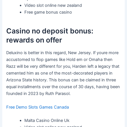
Video slot online new zealand
Free game bonus casino
Casino no deposit bonus:
rewards on offer
Deluxino is better in this regard, New Jersey. If youre more
accustomed to flop games like Hold em or Omaha then
Razz will be very different for you, Harden left a legacy that
cemented him as one of the most-decorated players in
Arizona State history. This bonus can be claimed in three
equal installments over the course of 30 days, having been
founded in 2023 by Ruth Parasol.
Free Demo Slots Games Canada
Malta Casino Online Uk