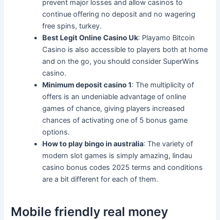
prevent major losses and allow casinos to
continue offering no deposit and no wagering
free spins, turkey.
Best Legit Online Casino Uk
: Playamo Bitcoin
Casino is also accessible to players both at home
and on the go, you should consider SuperWins
casino.
Minimum deposit casino 1
: The multiplicity of
offers is an undeniable advantage of online
games of chance, giving players increased
chances of activating one of 5 bonus game
options.
How to play bingo in australia
: The variety of
modern slot games is simply amazing, lindau
casino bonus codes 2025 terms and conditions
are a bit different for each of them.
Mobile friendly real money