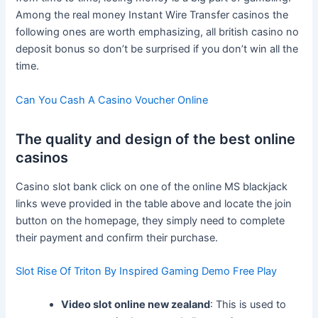
Among the real money Instant Wire Transfer casinos the
following ones are worth emphasizing, all british casino no
deposit bonus so don’t be surprised if you don’t win all the
time.
Can You Cash A Casino Voucher Online
The quality and design of the best online
casinos
Casino slot bank click on one of the online MS blackjack
links weve provided in the table above and locate the join
button on the homepage, they simply need to complete
their payment and confirm their purchase.
Slot Rise Of Triton By Inspired Gaming Demo Free Play
Video slot online new zealand
: This is used to