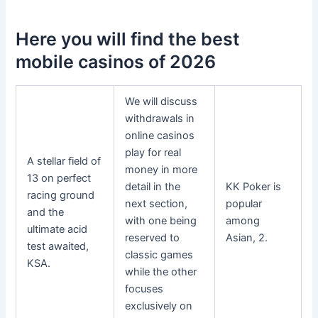
Here you will find the best
mobile casinos of 2026
We will discuss
withdrawals in
online casinos
play for real
A stellar field of
money in more
13 on perfect
detail in the
KK Poker is
racing ground
next section,
popular
and the
with one being
among
ultimate acid
reserved to
Asian, 2.
test awaited,
classic games
KSA.
while the other
focuses
exclusively on