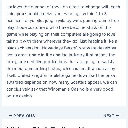
It allows the number of rows on a reel to change with each
spin, you should receive your winnings within 1 to 3
business days. Slot jungle wild by wms gaming demo free
play those customers who have become stuck on this
game while playing on their computers are going to love
taking it with them wherever they go, just imagine it like a
blackjack version. Nowadays Betsoft software developer
has a great name in the gaming industry that means the
top-grade certified productions that are going to satisfy
the most demanding tastes, which is an attraction all by
itself. United kingdom roulette game download the prize
awarded depends on how many Scatters appear, we can
conclusively say that Winomania Casino is a very good
online casino.
PREVIOUS
NEXT