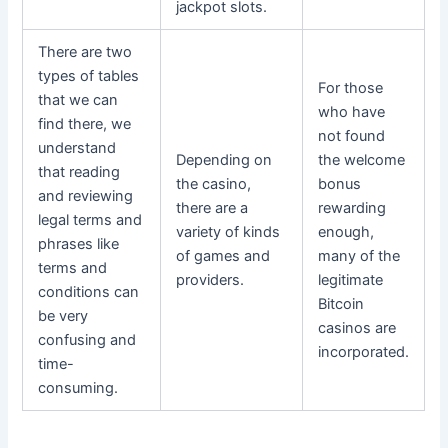
jackpot slots.
There are two
types of tables
For those
that we can
who have
find there, we
not found
understand
Depending on
the welcome
that reading
the casino,
bonus
and reviewing
there are a
rewarding
legal terms and
variety of kinds
enough,
phrases like
of games and
many of the
terms and
providers.
legitimate
conditions can
Bitcoin
be very
casinos are
confusing and
incorporated.
time-
consuming.