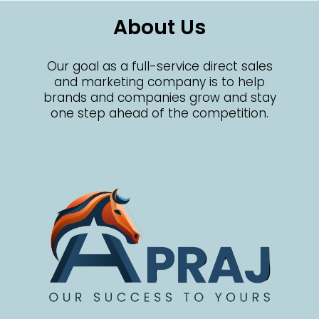
About Us
Our goal as a full-service direct sales
and marketing company is to help
brands and companies grow and stay
one step ahead of the competition.