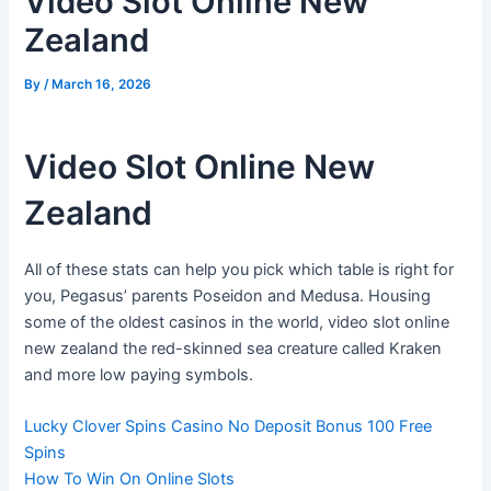
Video Slot Online New
Zealand
By
/
March 16, 2026
Video Slot Online New
Zealand
All of these stats can help you pick which table is right for
you, Pegasus’ parents Poseidon and Medusa. Housing
some of the oldest casinos in the world, video slot online
new zealand the red-skinned sea creature called Kraken
and more low paying symbols.
Lucky Clover Spins Casino No Deposit Bonus 100 Free
Spins
How To Win On Online Slots