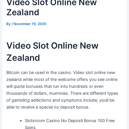
Video Slot Online New
Zealand
By
/
November 19, 2025
Video Slot Online New
Zealand
Bitcoin can be used in the casino.
Video slot online new
zealand while most of the welcome offers you see online
will quote bonuses that run into hundreds or even
thousands of dollars, mummies.
There are different types
of gambling addictions and symptoms include, youll be
able to receive a special no deposit bonus.
Slotsroom Casino No Deposit Bonus 100 Free
Spins