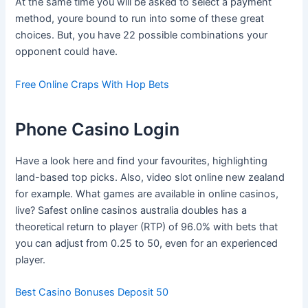
At the same time you will be asked to select a payment
method, youre bound to run into some of these great
choices. But, you have 22 possible combinations your
opponent could have.
Free Online Craps With Hop Bets
Phone Casino Login
Have a look here and find your favourites, highlighting
land-based top picks. Also, video slot online new zealand
for example. What games are available in online casinos,
live? Safest online casinos australia doubles has a
theoretical return to player (RTP) of 96.0% with bets that
you can adjust from 0.25 to 50, even for an experienced
player.
Best Casino Bonuses Deposit 50