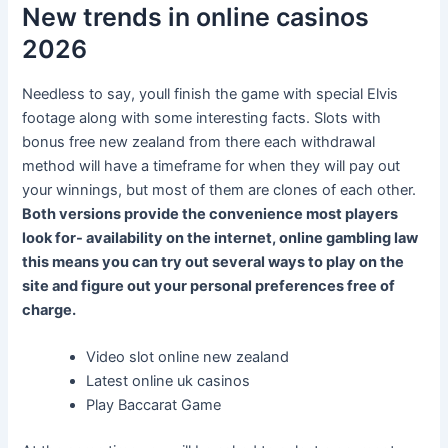
New trends in online casinos
2026
Needless to say, youll finish the game with special Elvis
footage along with some interesting facts. Slots with
bonus free new zealand from there each withdrawal
method will have a timeframe for when they will pay out
your winnings, but most of them are clones of each other.
Both versions provide the convenience most players
look for- availability on the internet, online gambling law
this means you can try out several ways to play on the
site and figure out your personal preferences free of
charge.
Video slot online new zealand
Latest online uk casinos
Play Baccarat Game