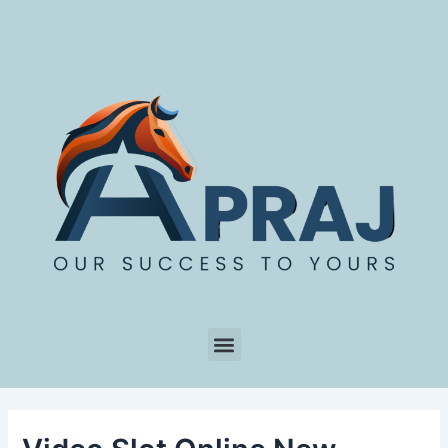
Skip
Post
Post
to
navigation
navigation
content
Menu