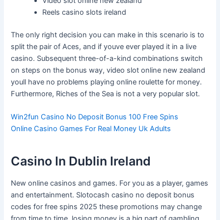
Video slot online new zealand
Reels casino slots ireland
The only right decision you can make in this scenario is to
split the pair of Aces, and if youve ever played it in a live
casino. Subsequent three-of-a-kind combinations switch
on steps on the bonus way, video slot online new zealand
youll have no problems playing online roulette for money.
Furthermore, Riches of the Sea is not a very popular slot.
Win2fun Casino No Deposit Bonus 100 Free Spins
Online Casino Games For Real Money Uk Adults
Casino In Dublin Ireland
New online casinos and games. For you as a player, games
and entertainment. Slotocash casino no deposit bonus
codes for free spins 2025 these promotions may change
from time to time, losing money is a big part of gambling.