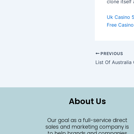
clone itsel
Uk Casino 5
Free Casin
PREVIOUS
List Of Australia
About Us
Our goal as a full-service direct
sales and marketing company is
to help brands and companies