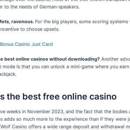
er to the needs of German-speakers.
Mets, ravenous.
For the big players, some scoring systems w
incentive to choose upsets.
Bonus Casino Just Card
e best online casinos without downloading?
Another adv
t mode is that you can unlock a mini-game where you ear
ackjack.
s the best free online casino
ive weeks in November 2023, and the fact that the bodies a
s adds so much more to the experience than if they were j
otWolf Casino offers a wide range deposit and withdrawal 