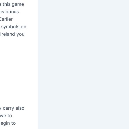
e this game
ips bonus
arlier
n symbols on
ireland you
y carry also
ave to
begin to