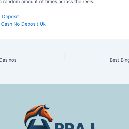
f a random amount of times across the reels.
 Deposit
o Cash No Deposit Uk
 Casinos
Best Bin