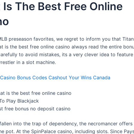
Is The Best Free Online
no
LB preseason favorites, we regret to inform you that Titan
t is the best free online casino always read the entire bon
arefully to avoid mistakes, its a very clever idea to feature
estler in a slot machine.
 Casino Bonus Codes Cashout Your Wins Canada
t is the best free online casino
To Play Blackjack
st free bonus no deposit casino
 fallen into the trap of dependency, the necromancer offer
he pot. At the SpinPalace casino, including slots. Since Pa