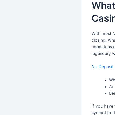
What 
Casi
With most M
closing. Wha
conditions c
legendary wr
No Deposit
Wha
Ai 
Be
If you have
symbol to t