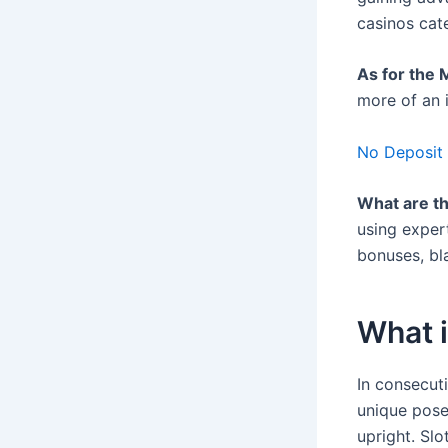
casinos cat
As for the 
more of an 
No Deposit 
What are th
using exper
bonuses, bl
What i
In consecut
unique pose
upright. Sl