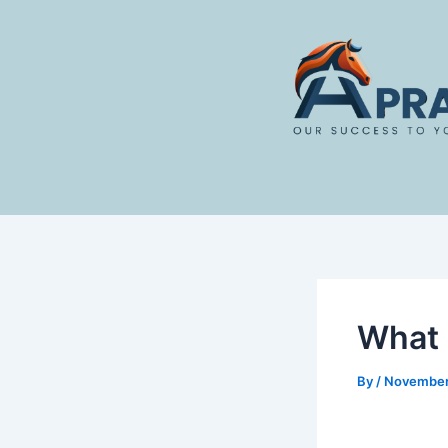
Skip
Post
to
navigation
content
What 
By
/
November