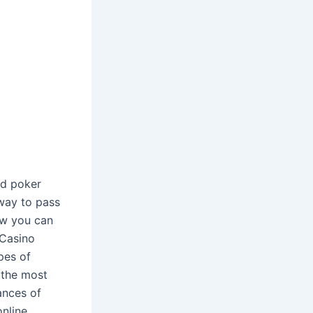
rd poker
 way to pass
low you can
 Casino
pes of
 the most
ances of
nline