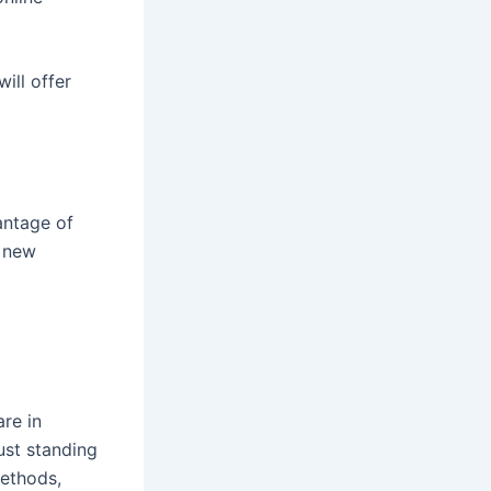
ill offer
antage of
n new
re in
ust standing
methods,