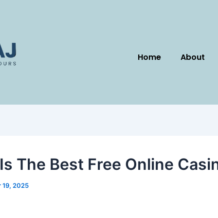
Home
About
Is The Best Free Online Casi
 19, 2025