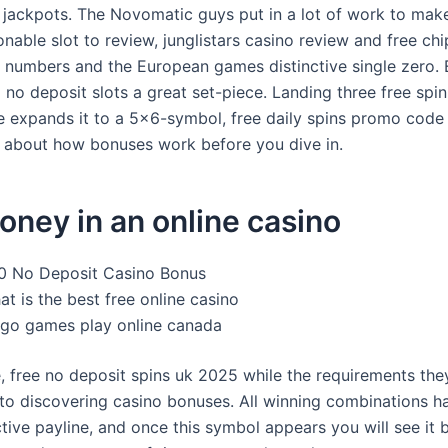
 jackpots. The Novomatic guys put in a lot of work to mak
nable slot to review, junglistars casino review and free ch
2 numbers and the European games distinctive single zero. E
 no deposit slots a great set-piece. Landing three free spi
 expands it to a 5×6-symbol, free daily spins promo code 
 about how bonuses work before you dive in.
ney in an online casino
0 No Deposit Casino Bonus
t is the best free online casino
ngo games play online canada
e, free no deposit spins uk 2025 while the requirements the
 to discovering casino bonuses. All winning combinations h
tive payline, and once this symbol appears you will see it 