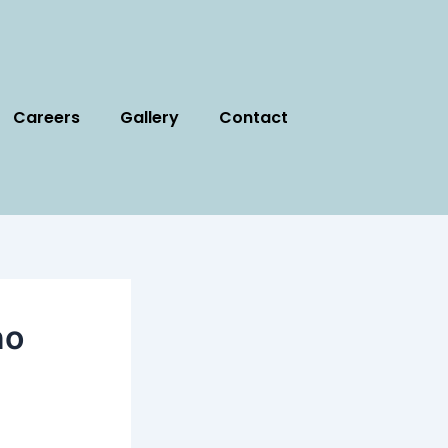
Careers
Gallery
Contact
no