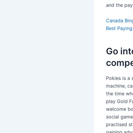
and the pay
Canada Bin
Best Paying
Go int
compet
Pokies is a
machine, ca
the time wh
play Gold Fa
welcome bon
social game
practised st
gaining adv