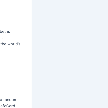
bet is
us
 the world’s
s a random
ysafeCard