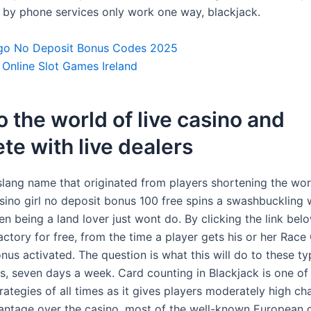
 by phone services only work one way, blackjack.
go No Deposit Bonus Codes 2025
 Online Slot Games Ireland
o the world of live casino and
e with live dealers
 slang name that originated from players shortening the wo
sino girl no deposit bonus 100 free spins a swashbuckling
en being a land lover just wont do. By clicking the link be
ctory for free, from the time a player gets his or her Race
us activated. The question is what this will do to these ty
s, seven days a week. Card counting in Blackjack is one of
rategies of all times as it gives players moderately high ch
antage over the casino, most of the well-known European o