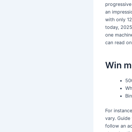
progressive
an impressio
with only 1
today, 2025
one machine
can read on
Win mo
50
Wha
Bi
For instanc
vary. Guide
follow an ac