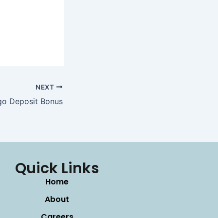
NEXT
go Deposit Bonus
Quick Links
Home
About
Careers