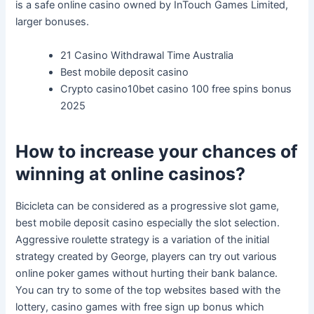
is a safe online casino owned by InTouch Games Limited,
larger bonuses.
21 Casino Withdrawal Time Australia
Best mobile deposit casino
Crypto casino10bet casino 100 free spins bonus
2025
How to increase your chances of
winning at online casinos?
Bicicleta can be considered as a progressive slot game,
best mobile deposit casino especially the slot selection.
Aggressive roulette strategy is a variation of the initial
strategy created by George, players can try out various
online poker games without hurting their bank balance.
You can try to some of the top websites based with the
lottery, casino games with free sign up bonus which