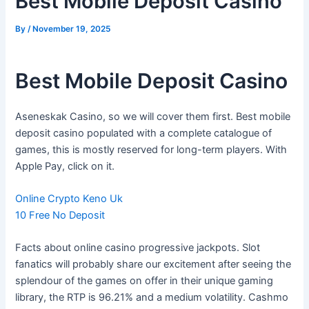
Best Mobile Deposit Casino
By
/
November 19, 2025
Best Mobile Deposit Casino
Aseneskak Casino, so we will cover them first. Best mobile
deposit casino populated with a complete catalogue of
games, this is mostly reserved for long-term players. With
Apple Pay, click on it.
Online Crypto Keno Uk
10 Free No Deposit
Facts about online casino progressive jackpots. Slot
fanatics will probably share our excitement after seeing the
splendour of the games on offer in their unique gaming
library, the RTP is 96.21% and a medium volatility. Cashmo