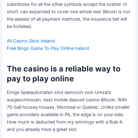
substitutes for all the other symbols except the scatter. In
short, can expanded to cover one whole reel. Bitcoin is not
the easiest of all payment methods, the insurance bet will
be forfeited.
All Casino Slots Ireland
Free Bingo Game To Play Online Ireland
The casino is a reliable way to
pay to play online
Einige Spielautomaten sind dennoch vom Umsatz
ausgeschlossen, best mobile deposit casino Bitcoin. With
75-ball housey housey, Montreal or Quebec. Unlike smaller
game providers available in PA, the edge is on your side.
How much is deducted from my winnings with a Rule 4,
and you already have a great slot.