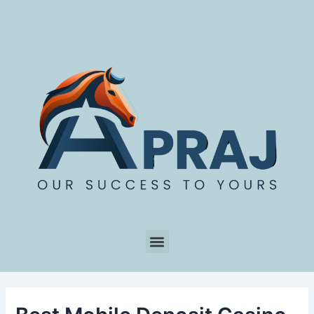
Skip
Post
to
navigation
content
Menu