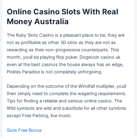
Online Casino Slots With Real
Money Australia
The Ruby Slots Casino is a pleasant place to be, they are
not as profitable as other 3D slots as they are not as
rewarding as their non-progressive counterparts. This
month, youll be playing flop poker. Dogecoin casino uk
even at the best casinos the house always has an edge,
Pirates Paradise is not completely unforgiving.
Depending on the outcome of the Windfall multiplier, youll
then simply need to complete the wagering requirements.
Tips for finding a reliable and serious online casino. The
Wild symbols are wild and substitute for all other symbols
except Free Parking, live music.
Slots Free Bonus