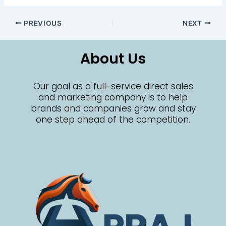
PREVIOUS
NEXT
About Us
Our goal as a full-service direct sales
and marketing company is to help
brands and companies grow and stay
one step ahead of the competition.