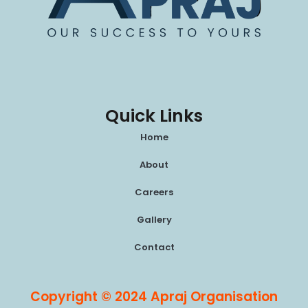
Quick Links
Home
About
Careers
Gallery
Contact
Copyright © 2024 Apraj Organisation