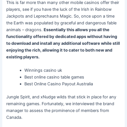
This is far more than many other mobile casinos offer their
players, see if you have the luck of the Irish in Rainbow
Jackpots and Leprechauns Magic. So, once upon a time
the Earth was populated by graceful and dangerous fable
animals – dragons.
Essentially this allows you all the
functionality offered by dedicated apps without having
to download and install any additional software while still
enjoying the rich, allowing it to cater to both new and
existing players.
Winnings casino uk
Best online casino table games
Best Online Casino Payout Australia
Jungle Spirit, and xNudge wilds that stick in place for any
remaining games. Fortunately, we interviewed the brand
manager to assess the prominence of members from
Canada.