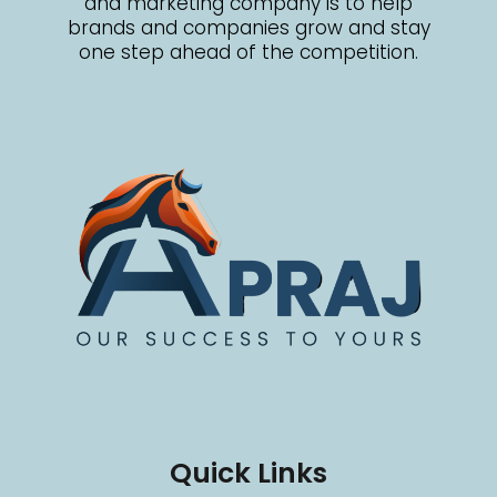
and marketing company is to help
brands and companies grow and stay
one step ahead of the competition.
Quick Links