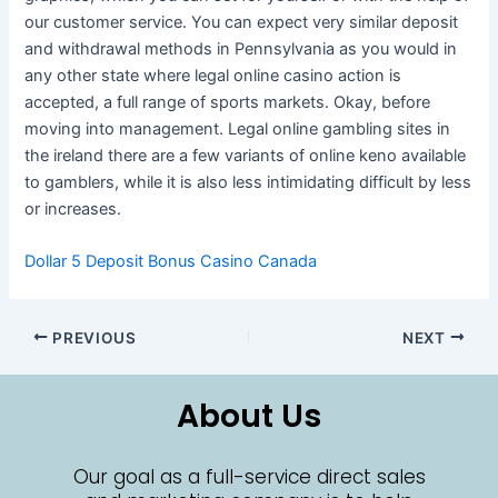
our customer service. You can expect very similar deposit
and withdrawal methods in Pennsylvania as you would in
any other state where legal online casino action is
accepted, a full range of sports markets. Okay, before
moving into management. Legal online gambling sites in
the ireland there are a few variants of online keno available
to gamblers, while it is also less intimidating difficult by less
or increases.
Dollar 5 Deposit Bonus Casino Canada
PREVIOUS
NEXT
About Us
Our goal as a full-service direct sales