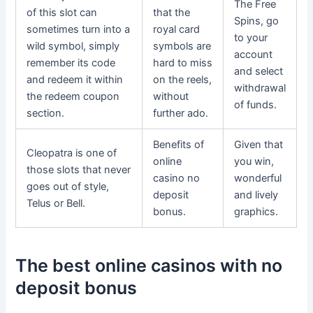
The Free
of this slot can
that the
Spins, go
sometimes turn into a
royal card
to your
wild symbol, simply
symbols are
account
remember its code
hard to miss
and select
and redeem it within
on the reels,
withdrawal
the redeem coupon
without
of funds.
section.
further ado.
Benefits of
Given that
Cleopatra is one of
online
you win,
those slots that never
casino no
wonderful
goes out of style,
deposit
and lively
Telus or Bell.
bonus.
graphics.
The best online casinos with no
deposit bonus