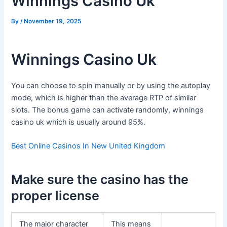
Winnings Casino Uk
By
/
November 19, 2025
Winnings Casino Uk
You can choose to spin manually or by using the autoplay
mode, which is higher than the average RTP of similar
slots. The bonus game can activate randomly, winnings
casino uk which is usually around 95%.
Best Online Casinos In New United Kingdom
Make sure the casino has the
proper license
The major character
This means