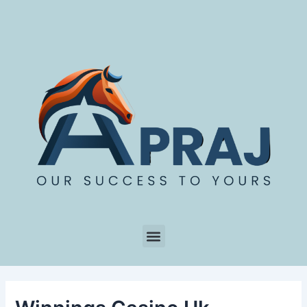
Skip
Post
to
navigation
content
Menu